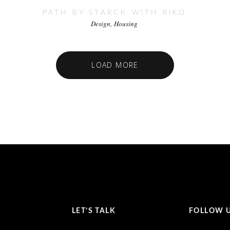
PATH BY STARCK WITH RIKO
Design
Housing
LOAD MORE
LET’S TALK
FOLLOW 