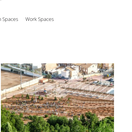
n Spaces
Work Spaces