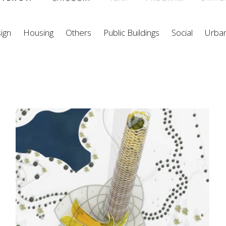
ign
Housing
Others
Public Buildings
Social
Urba