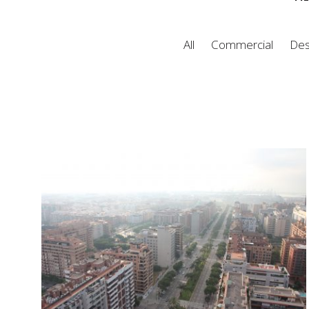
All
Commercial
Des