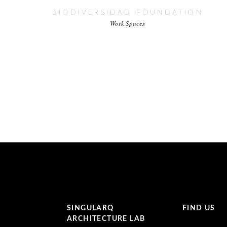
BIODIVERSIDAD FOUNDATION
Work Spaces
SINGULARQ
FIND US
ARCHITECTURE LAB