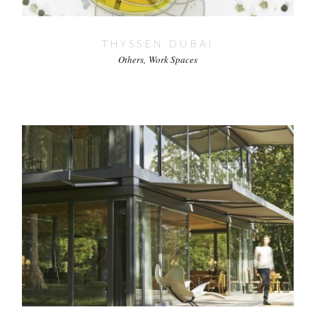
THYSSEN DUBAI
Others
Work Spaces