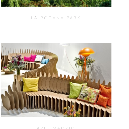
LA RODANA PARK
ARCOMADRID