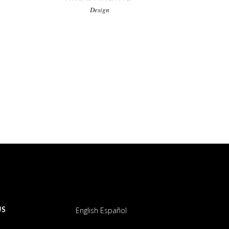
Design
English
Español
US