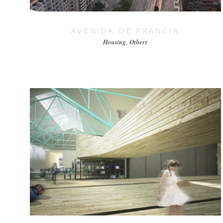
AVENIDA DE FRANCIA
Housing
Others