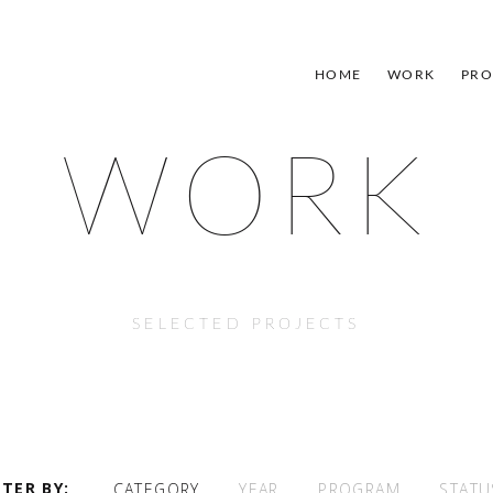
HOME
WORK
PRO
WORK
SELECTED PROJECTS
LTER BY
CATEGORY
YEAR
PROGRAM
STATU