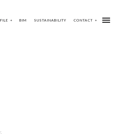
FILE
BIM
SUSTAINABILITY
CONTACT
S