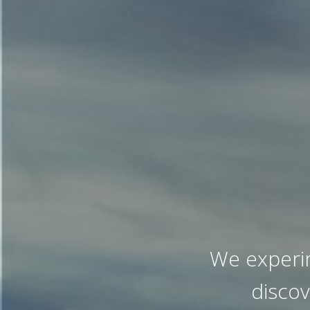
We experi
disco