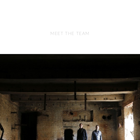
MEET THE TEAM