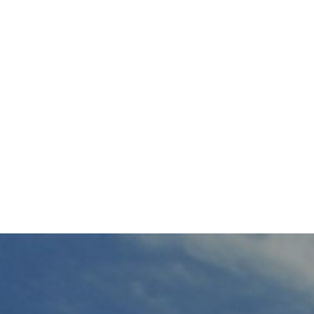
HOME
WORK
PRO