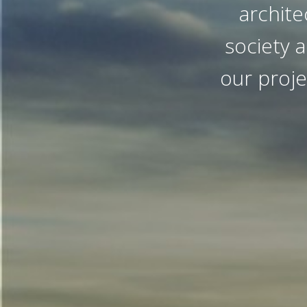
archite
society a
our proje