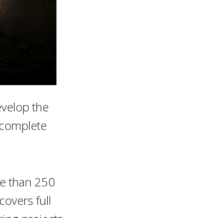
evelop the
o complete
re than 250
covers full