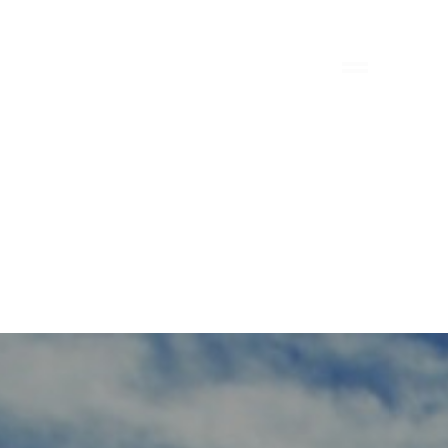
FILE
BIM
SUSTAINABILITY
CONTACT