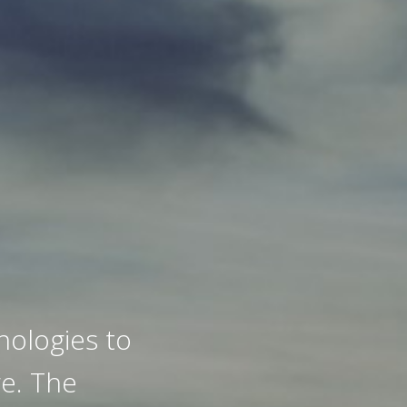
ologies to
e. The