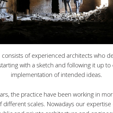
consists of experienced architects who d
starting with a sketch and following it up t
implementation of intended ideas.
ears, the practice have been working in mo
f different scales. Nowadays our expertise 