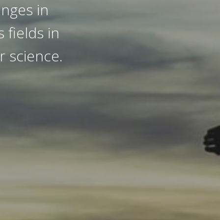
anges in
 fields in
r science.