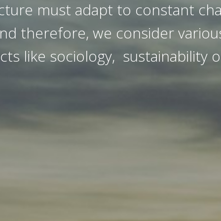
cture must adapt to constant ch
nd therefore, we consider various
cts like sociology, sustainability o