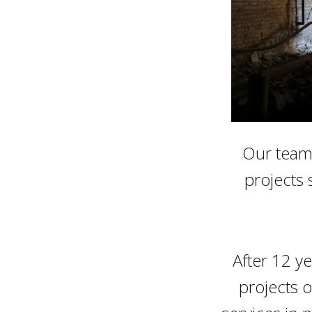
Our team 
projects 
After 12 y
projects o