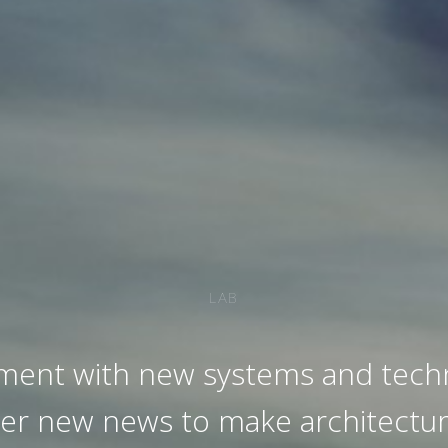
LAB
ment with new systems and techn
ver new news to make architectur