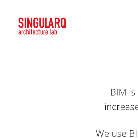
BIM is
increase
We use BI