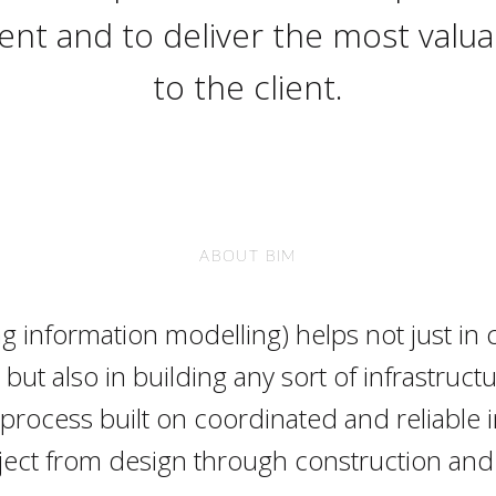
nt and to deliver the most valuab
to the client.
ABOUT BIM
ng information modelling) helps not just in 
’ but also in building any sort of infrastructur
 process built on coordinated and reliable 
ject from design through construction and