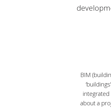
developme
BIM (buildi
‘buildings
integrated
about a pro