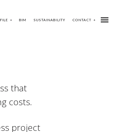
FILE
BIM
SUSTAINABILITY
CONTACT
ss that
ng costs.
ss project