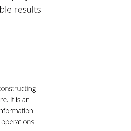
le results
constructing
e. It is an
information
 operations.