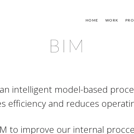
HOME
WORK
PRO
BIM
 an intelligent model-based proce
s efficiency and reduces operati
M to improve our internal procce