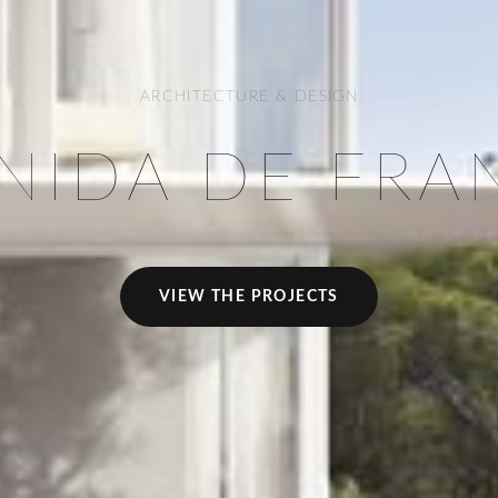
ARCHITECTURE & DESIGN
NIDA DE FRA
VIEW THE PROJECTS