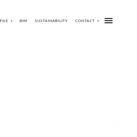
FILE
BIM
SUSTAINABILITY
CONTACT
SHARE