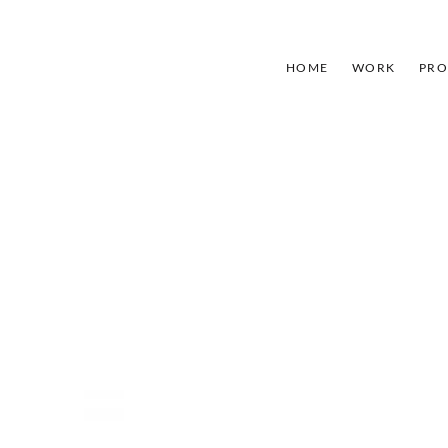
HOME
WORK
PRO